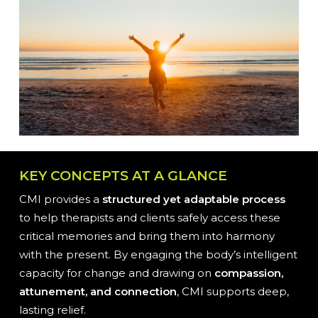
KEY CONCEPTS AT A GLANCE
CMI provides a
structured yet adaptable process
to help therapists and clients safely access these
critical memories and bring them into harmony
with the present. By engaging the body’s intelligent
capacity for change and drawing on
compassion,
attunement, and connection
, CMI supports deep,
lasting relief.