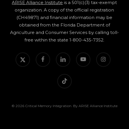
ARISE Alliance Institute
is a 501(c)(3) tax-exempt
organization. A copy of the official registration
(CH49871) and financial information may be
obtained from the Florida Department of
Agriculture and Consumer Services by calling toll-
free within the state 1-800-435-7352.
twitter
facebook
linkedin
youtube
instagram
tiktok
© 2026 Critical Memory Integration. By ARISE Alliance Institute