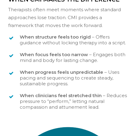
Therapists often meet moments where standard
approaches lose traction. CMI provides a
framework that moves the work forward.
When structure feels too rigid
– Offers
guidance without locking therapy into a script.
When focus feels too narrow
– Engages both
mind and body for lasting change.
When progress feels unpredictable
– Uses
pacing and sequencing to create steady,
sustainable progress.
When clinicians feel stretched thin
– Reduces
pressure to “perform,” letting natural
compassion and attunement lead.