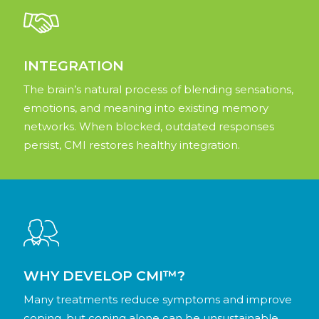
INTEGRATION
The brain’s natural process of blending sensations,
emotions, and meaning into existing memory
networks. When blocked, outdated responses
persist, CMI restores healthy integration.
WHY DEVELOP CMI™?
Many treatments reduce symptoms and improve
coping, but coping alone can be unsustainable.