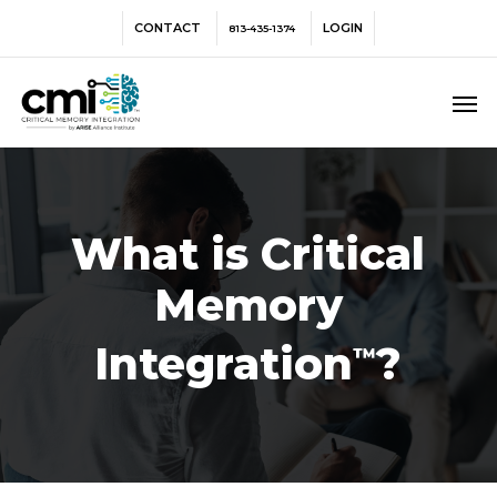
Skip
Menu
CONTACT
LOGIN
813-435-1374
to
main
Men
content
What is Critical
Memory
Integration
?
™