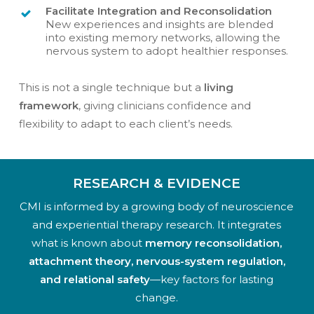
Facilitate Integration and Reconsolidation
New experiences and insights are blended
into existing memory networks, allowing the
nervous system to adopt healthier responses.
This is not a single technique but a
living
framework
, giving clinicians confidence and
flexibility to adapt to each client’s needs.
RESEARCH & EVIDENCE
CMI is informed by a growing body of neuroscience
and experiential therapy research. It integrates
what is known about
memory reconsolidation,
attachment theory, nervous-system regulation,
and relational safety
—key factors for lasting
change.