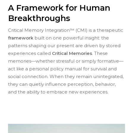
A Framework for Human
Breakthroughs
Critical Memory Integration™ (CMI) is a therapeutic
framework
built on one powerful insight: the
patterns shaping our present are driven by stored
experiences called
Critical Memories
. These
memories—whether stressful or simply formative—
act like a personal policy manual for survival and
social connection. When they remain unintegrated,
they can quietly influence perception, behavior,
and the ability to embrace new experiences.