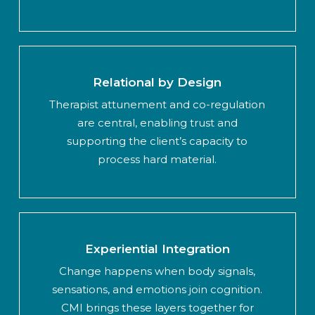
Relational by Design
Therapist attunement and co-regulation
are central, enabling trust and
supporting the client’s capacity to
process hard material.
Experiential Integration
Change happens when body signals,
sensations, and emotions join cognition.
CMI brings these layers together for