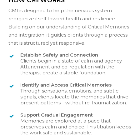
HOW CMI WORKS
CMI is designed to help the nervous system
reorganize itself toward health and resilience.
Building on our understanding of Critical Memories
and integration, it guides clients through a process
that is structured yet responsive.
Establish Safety and Connection
Clients begin in a state of calm and agency.
Attunement and co-regulation with the
therapist create a stable foundation.
Identify and Access Critical Memories
Through sensations, emotions, and subtle
signals, clients locate the memories that drive
present patterns—without re-traumatization.
Support Gradual Engagement
Memories are explored at a pace that
preserves calm and choice. This titration keeps
the work safe and sustainable.