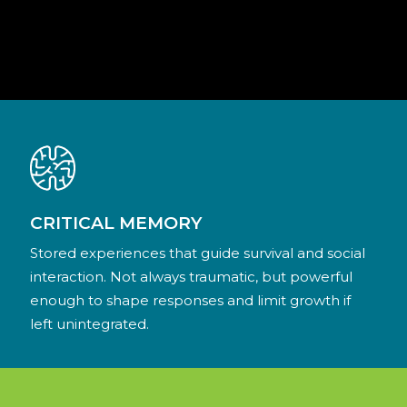
CRITICAL MEMORY
Stored experiences that guide survival and social
interaction. Not always traumatic, but powerful
enough to shape responses and limit growth if
left unintegrated.