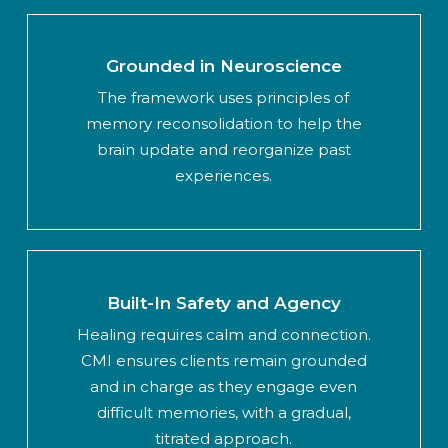
Grounded in Neuroscience
The framework uses principles of
memory reconsolidation to help the
brain update and reorganize past
experiences.
Built-In Safety and Agency
Healing requires calm and connection.
CMI ensures clients remain grounded
and in charge as they engage even
difficult memories, with a gradual,
titrated approach.