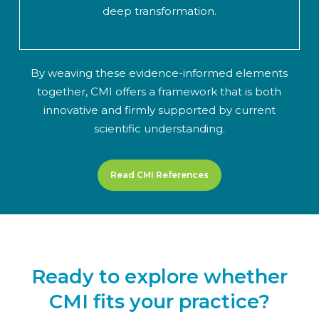
deep transformation.
By weaving these evidence-informed elements
together, CMI offers a framework that is both
innovative and firmly supported by current
scientific understanding.
Read CMI References
Ready to explore whether
CMI fits your practice?