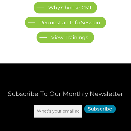
Why Choose CMI
Request an Info Session
View Trainings
Subscribe To Our Monthly Newsletter