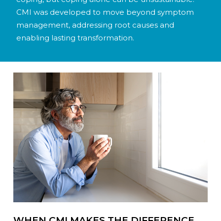
CMI was developed to move beyond symptom
management, addressing root causes and
enabling lasting transformation.
WHEN CMI MAKES THE DIFFERENCE