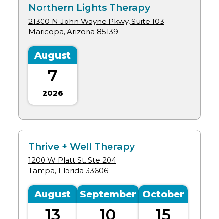
Northern Lights Therapy
21300 N John Wayne Pkwy, Suite 103
Maricopa, Arizona
85139
August
7
2026
Thrive + Well Therapy
1200 W Platt St. Ste 204
Tampa, Florida
33606
August
September
October
13
10
15