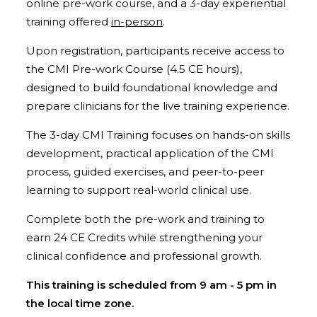
online pre-work course, and a 3-day experiential
training offered
in-person
.
Upon registration, participants receive access to
the CMI Pre-work Course (4.5 CE hours),
designed to build foundational knowledge and
prepare clinicians for the live training experience.
The 3-day CMI Training focuses on hands-on skills
development, practical application of the CMI
process, guided exercises, and peer-to-peer
learning to support real-world clinical use.
Complete both the pre-work and training to
earn 24 CE Credits while strengthening your
clinical confidence and professional growth.
This training is scheduled from 9 am - 5 pm in
the local time zone.