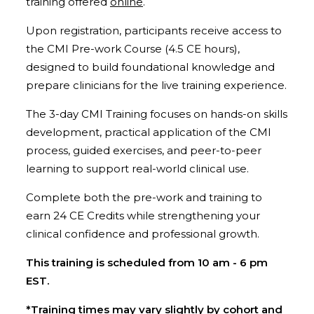
training offered
online
.
Upon registration, participants receive access to
the CMI Pre-work Course (4.5 CE hours),
designed to build foundational knowledge and
prepare clinicians for the live training experience.
The 3-day CMI Training focuses on hands-on skills
development, practical application of the CMI
process, guided exercises, and peer-to-peer
learning to support real-world clinical use.
Complete both the pre-work and training to
earn 24 CE Credits while strengthening your
clinical confidence and professional growth.
This training is scheduled from 10 am - 6 pm
EST.
*Training times may vary slightly by cohort and