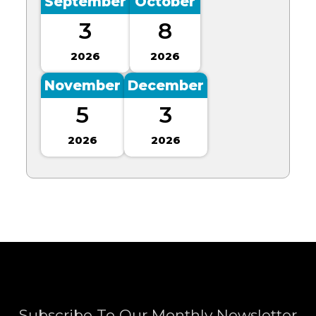
September
October
3
8
2026
2026
November
December
5
3
2026
2026
Subscribe To Our Monthly Newsletter