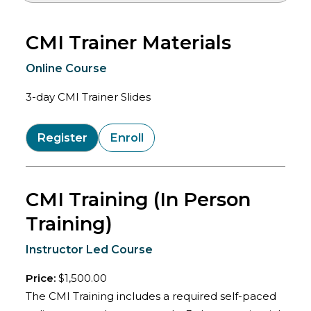
CMI Trainer Materials
Online Course
3-day CMI Trainer Slides
Register
Enroll
CMI Training (In Person
Training)
Instructor Led Course
Price:
$1,500.00
The CMI Training includes a required self-paced