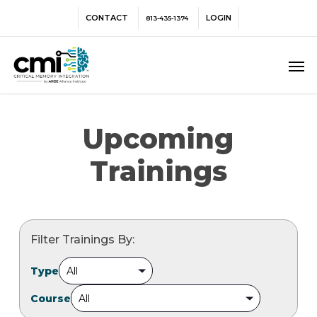
Skip
Menu
CONTACT
LOGIN
813-435-1374
to
main
Men
content
Upcoming
Trainings
Filter Trainings By:
Type
Course