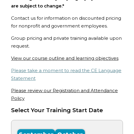
are subject to change.*
Contact us for information on discounted pricing
for nonprofit and government employees.
Group pricing and private training available upon
request.
View our course outline and learning objectives
Please take a moment to read the CE Language
Statement
Please review our Registration and Attendance
Policy
Select Your Training Start Date