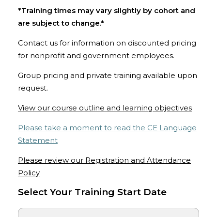
*Training times may vary slightly by cohort and
are subject to change.*
Contact us for information on discounted pricing
for nonprofit and government employees.
Group pricing and private training available upon
request.
View our course outline and learning objectives
Please take a moment to read the CE Language
Statement
Please review our Registration and Attendance
Policy
Select Your Training Start Date