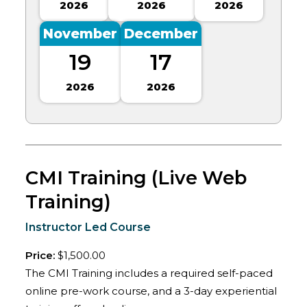
2026
2026
2026
November
December
19
17
2026
2026
CMI Training (Live Web
Training)
Instructor Led Course
Price:
$1,500.00
The CMI Training includes a required self-paced
online pre-work course, and a 3-day experiential