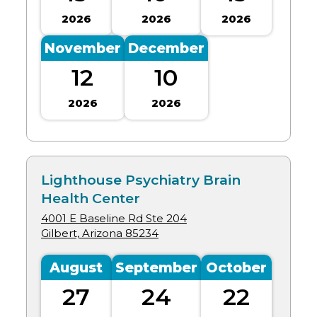
2026
2026
2026
November
December
12
10
2026
2026
Lighthouse Psychiatry Brain
Health Center
4001 E Baseline Rd Ste 204
Gilbert, Arizona
85234
August
September
October
27
24
22