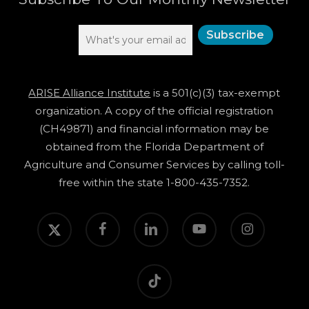
ARISE Alliance Institute
is a 501(c)(3) tax-exempt
organization. A copy of the official registration
(CH49871) and financial information may be
obtained from the Florida Department of
Agriculture and Consumer Services by calling toll-
free within the state 1-800-435-7352.
twitter
facebook
linkedin
youtube
instagram
tiktok