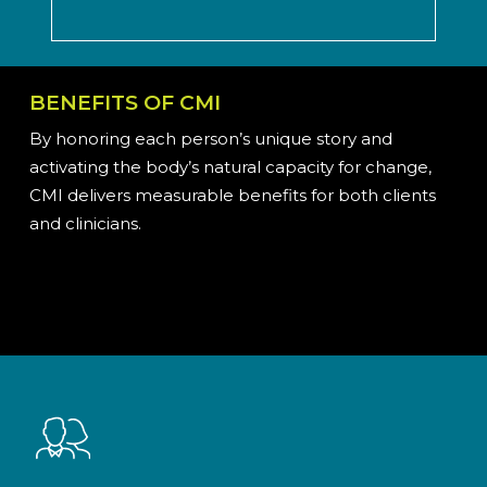
BENEFITS OF CMI
By honoring each person’s unique story and
activating the body’s natural capacity for change,
CMI delivers measurable benefits for both clients
and clinicians.