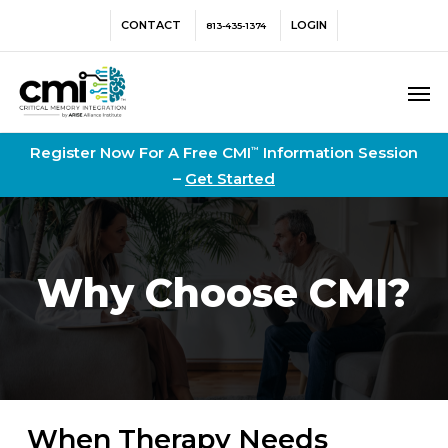
Skip
Menu
CONTACT
LOGIN
813-435-1374
to
main
Men
content
Register Now For A Free CMI
Information Session
™
–
Get Started
Why Choose CMI?
When Therapy Needs