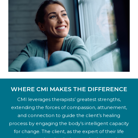
WHERE CMI MAKES THE DIFFERENCE
CMI leverages therapists’ greatest strengths,
extending the forces of compassion, attunement,
and connection to guide the client’s healing
process by engaging the body’s intelligent capacity
for change. The client, as the expert of their life