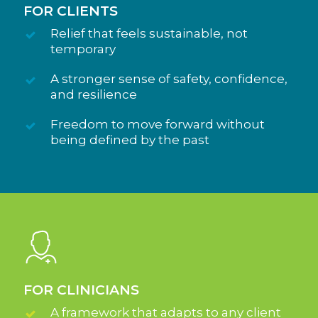
FOR CLIENTS
Relief that feels sustainable, not
temporary
A stronger sense of safety, confidence,
and resilience
Freedom to move forward without
being defined by the past
FOR CLINICIANS
A framework that adapts to any client