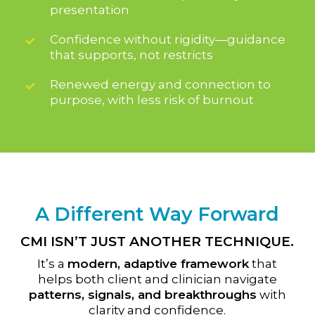
presentation
Confidence without rigidity—guidance
that supports, not restricts
Renewed energy and connection to
purpose, with less risk of burnout
A Different Way Forward
CMI ISN’T JUST ANOTHER TECHNIQUE.
It’s a
modern, adaptive framework
that
helps both client and clinician navigate
patterns, signals, and breakthroughs
with
clarity and confidence.