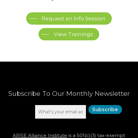
Request an Info Session
View Trainings
Subscribe To Our Monthly Newsletter
ARISE Alliance Institute
is a 501(c)(3) tax-exempt