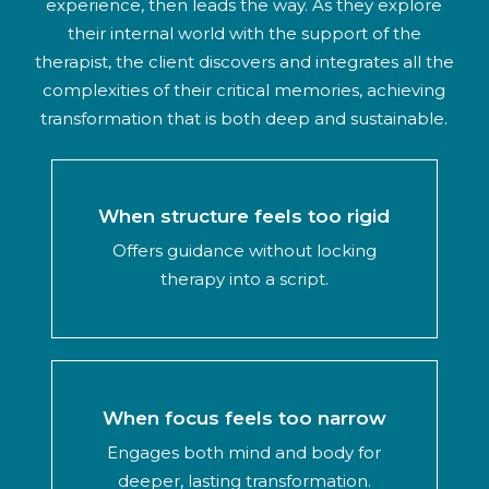
experience, then leads the way. As they explore
their internal world with the support of the
therapist, the client discovers and integrates all the
complexities of their critical memories, achieving
transformation that is both deep and sustainable.
When structure feels too rigid
Offers guidance without locking
therapy into a script.
When focus feels too narrow
Engages both mind and body for
deeper, lasting transformation.