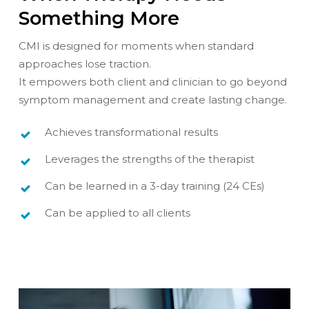
Something More
CMI is designed for moments when standard
approaches lose traction.
It empowers both client and clinician to go beyond
symptom management and create lasting change.
Achieves transformational results
Leverages the strengths of the therapist
Can be learned in a 3-day training (24 CEs)
Can be applied to all clients