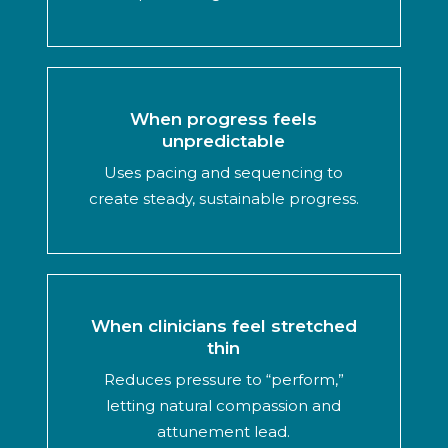
When progress feels
unpredictable
Uses pacing and sequencing to
create steady, sustainable progress.
When clinicians feel stretched
thin
Reduces pressure to “perform,”
letting natural compassion and
attunement lead.