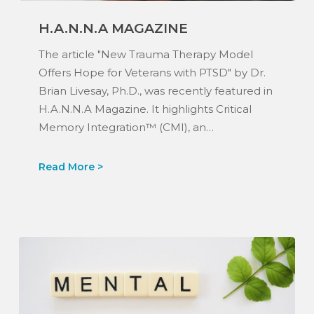
H.A.N.N.A
H.A.N.N.A MAGAZINE
Magazine
The article "New Trauma Therapy Model
Offers Hope for Veterans with PTSD" by Dr.
Brian Livesay, Ph.D., was recently featured in
H.A.N.N.A Magazine. It highlights Critical
Memory Integration™ (CMI), an…