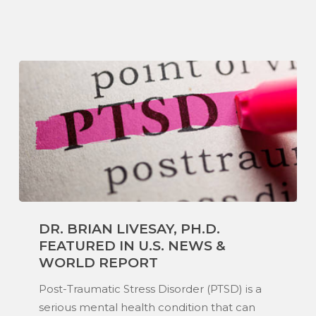
Dr.
DR. BRIAN LIVESAY, PH.D.
Brian
FEATURED IN U.S. NEWS &
Livesay,
WORLD REPORT
Ph.D.
Featured
Post-Traumatic Stress Disorder (PTSD) is a
in
serious mental health condition that can