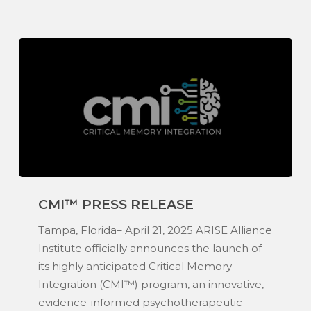
CMI™
CMI™ PRESS RELEASE
Press
Release
Tampa, Florida– April 21, 2025 ARISE Alliance
Institute officially announces the launch of
its highly anticipated Critical Memory
Integration (CMI™) program, an innovative,
evidence-informed psychotherapeutic