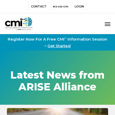
Skip
Menu
CONTACT
LOGIN
813-435-1374
to
main
Men
content
Register Now For A Free CMI
Information Session
™
–
Get Started
Latest News from
ARISE Alliance