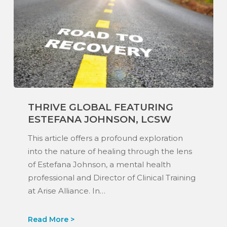
Thrive
THRIVE GLOBAL FEATURING
Global
ESTEFANA JOHNSON, LCSW
Featuring
Estefana
This article offers a profound exploration
Johnson,
into the nature of healing through the lens
LCSW
of Estefana Johnson, a mental health
professional and Director of Clinical Training
at Arise Alliance. In…