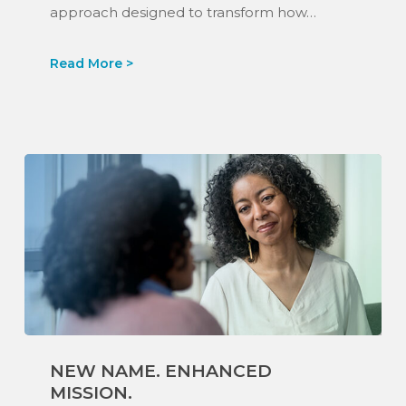
approach designed to transform how…
New
NEW NAME. ENHANCED
Name.
MISSION.
Enhanced