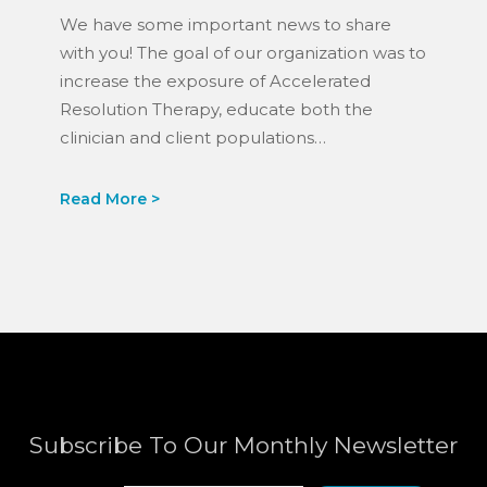
Mission.
We have some important news to share
with you! The goal of our organization was to
increase the exposure of Accelerated
Resolution Therapy, educate both the
clinician and client populations…
Subscribe To Our Monthly Newsletter