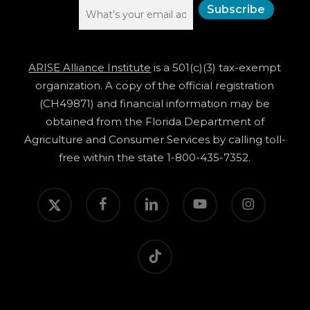
ARISE Alliance Institute
is a 501(c)(3) tax-exempt
organization. A copy of the official registration
(CH49871) and financial information may be
obtained from the Florida Department of
Agriculture and Consumer Services by calling toll-
free within the state 1-800-435-7352.
twitter
facebook
linkedin
youtube
instagram
tiktok