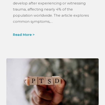
U.S.
develop after experiencing or witnessing
News
trauma, affecting nearly 4% of the
&
population worldwide. The article explores
World
common symptoms,…
Report