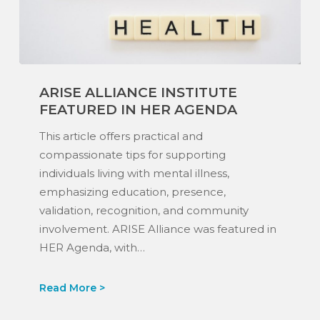
ARISE
ARISE ALLIANCE INSTITUTE
Alliance
FEATURED IN HER AGENDA
Institute
Featured
This article offers practical and
in
compassionate tips for supporting
Her
individuals living with mental illness,
Agenda
emphasizing education, presence,
validation, recognition, and community
involvement. ARISE Alliance was featured in
HER Agenda, with…