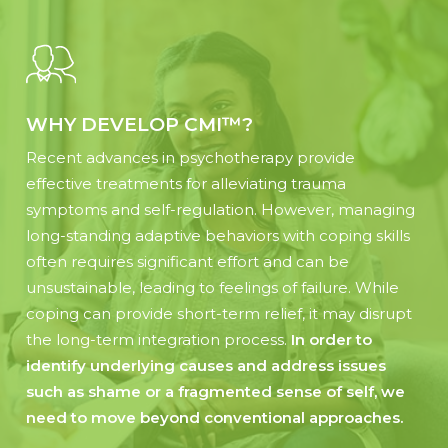
WHY DEVELOP CMI™?
Recent advances in psychotherapy provide
effective treatments for alleviating trauma
symptoms and self-regulation. However, managing
long-standing adaptive behaviors with coping skills
often requires significant effort and can be
unsustainable, leading to feelings of failure. While
coping can provide short-term relief, it may disrupt
the long-term integration process.
In order to
identify underlying causes and address issues
such as shame or a fragmented sense of self, we
need to move beyond conventional approaches.