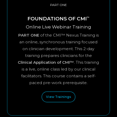
PART ONE
FOUNDATIONS OF CMI
™
Online Live Webinar Training
PART ONE
of the CMI™ Nexus Training is
an online, synchronous training focused
on clinician development. This 2-day
training prepares clinicians for the
Clinical Application of CMI™
. This training
is a live, online class led by our clinical
facilitators. This course contains a self-
paced pre-work prerequisite.
View Trainings