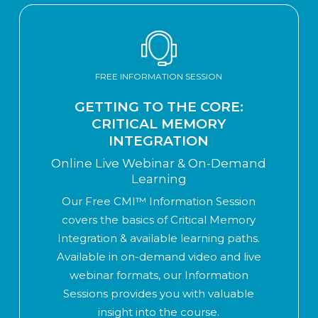
FREE INFORMATION SESSION
GETTING TO THE CORE:
CRITICAL MEMORY
INTEGRATION
Online Live Webinar & On-Demand
Learning
Our Free CMI™ Information Session
covers the basics of Critical Memory
Integration & available learning paths.
Available in on-demand video and live
webinar formats, our Information
Sessions provides you with valuable
insight into the course.