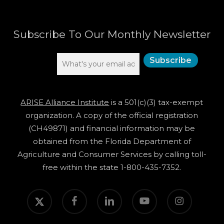
Subscribe To Our Monthly Newsletter
ARISE Alliance Institute
is a 501(c)(3) tax-exempt
organization. A copy of the official registration
(CH49871) and financial information may be
obtained from the Florida Department of
Agriculture and Consumer Services by calling toll-
free within the state 1-800-435-7352.
twitter
facebook
linkedin
youtube
instagram