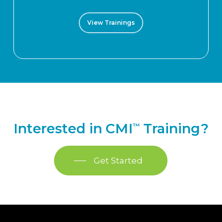
View Trainings
Interested in CMI
Training?
™
Get Started