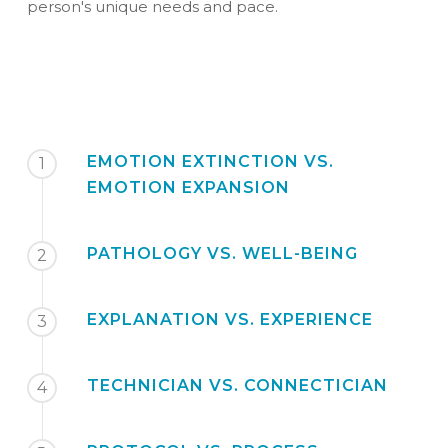
person's unique needs and pace.
EMOTION EXTINCTION VS.
1
EMOTION EXPANSION
PATHOLOGY VS. WELL-BEING
2
EXPLANATION VS. EXPERIENCE
3
TECHNICIAN VS. CONNECTICIAN
4