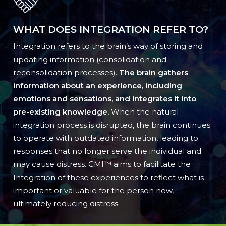
WHAT DOES INTEGRATION REFER TO?
Integration refers to the brain’s way of storing and
updating information (consolidation and
reconsolidation processes).
The brain gathers
information about an experience, including
emotions and sensations, and integrates it into
pre-existing knowledge.
When the natural
integration process is disrupted, the brain continues
to operate with outdated information, leading to
responses that no longer serve the individual and
may cause distress. CMI™ aims to facilitate the
Integration of these experiences to reflect what is
important or valuable for the person now,
ultimately reducing distress.