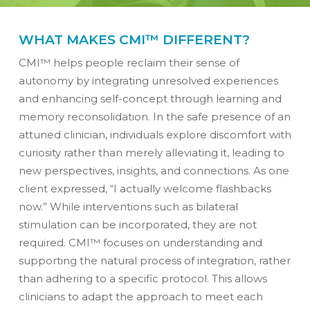
WHAT MAKES CMI™ DIFFERENT?
CMI™ helps people reclaim their sense of
autonomy by integrating unresolved experiences
and enhancing self-concept through learning and
memory reconsolidation. In the safe presence of an
attuned clinician, individuals explore discomfort with
curiosity rather than merely alleviating it, leading to
new perspectives, insights, and connections. As one
client expressed, “I actually welcome flashbacks
now.” While interventions such as bilateral
stimulation can be incorporated, they are not
required. CMI™ focuses on understanding and
supporting the natural process of integration, rather
than adhering to a specific protocol. This allows
clinicians to adapt the approach to meet each