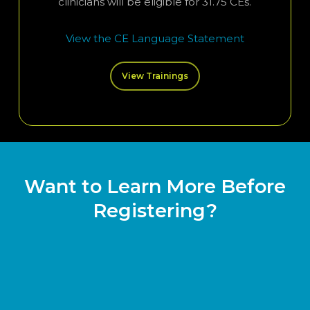
clinicians will be eligible for 31.75 CEs.
View the CE Language Statement
View Trainings
Want to Learn More Before
Registering?