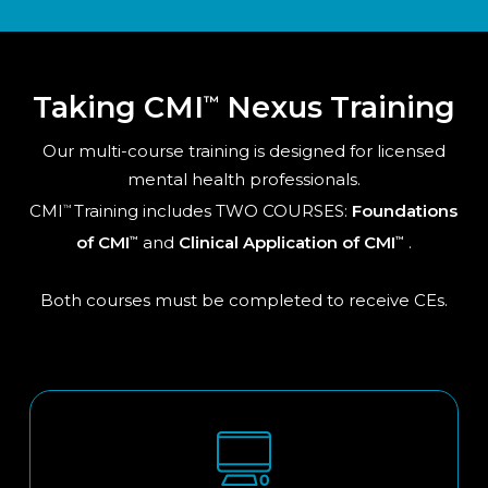
Taking CMI
Nexus Training
™
Our multi-course training is designed for licensed
mental health professionals.
CMI
Training includes TWO COURSES:
Foundations
™
of CMI
and
Clinical Application of CMI
.
™
™
Both courses must be completed to receive CEs.