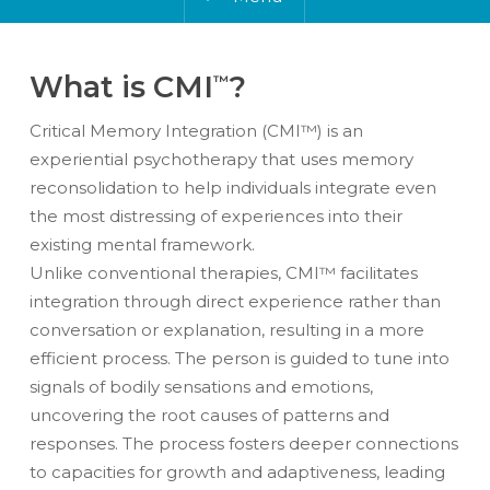
What is CMI
?
™
Critical Memory Integration (CMI™) is an
experiential psychotherapy that uses memory
reconsolidation
to help individuals integrate even
the most distressing of experiences into their
existing mental framework.
Unlike conventional therapies, CMI™ facilitates
integration through direct experience rather than
conversation or explanation, resulting in a more
efficient process.
The person is guided to
tune into
signals of bodily sensations and emotions,
uncovering the root causes of patterns and
responses.
The process fosters deeper connections
to capacities for growth and adaptiveness, leading