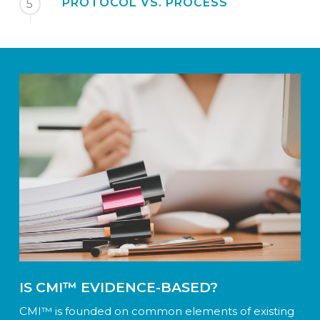
PROTOCOL VS. PROCESS
5
IS CMI™ EVIDENCE-BASED?
CMI™ is founded on common elements of existing