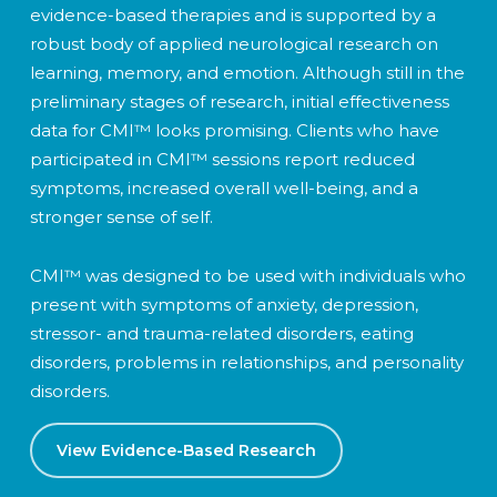
evidence-based therapies and is supported by a
robust body of applied neurological research on
learning, memory, and emotion. Although still in the
preliminary stages of research, initial effectiveness
data for CMI™ looks promising. Clients who have
participated in CMI™ sessions report reduced
symptoms, increased overall well-being, and a
stronger sense of self.
CMI™ was designed to be used with individuals who
present with symptoms of anxiety, depression,
stressor- and trauma-related disorders, eating
disorders, problems in relationships, and personality
disorders.
View Evidence-Based Research