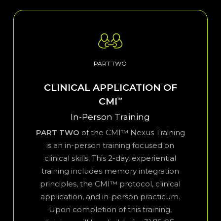
PART TWO
CLINICAL APPLICATION OF
CMI
™
In-Person Training
PART TWO
of the CMI™ Nexus Training
is an in-person training focused on
clinical skills. This 2-day, experiential
training includes memory integration
principles, the CMI™ protocol, clinical
application, and in-person practicum.
Upon completion of this training,