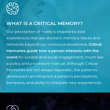
WHAT IS A CRITICAL MEMORY?
Our perception of reality is shaped by past
experiences that are stored in memory traces and
networks beyond our conscious awareness.
Critical
Memories guide how a person interacts with the
world
for survival and social engagement, much like
a policy and procedure manual. Although Critical
Memories are not always traumatic, the patterns
developed can influence a person’s perceptions,
behaviors, and ability to integrate new experiences.