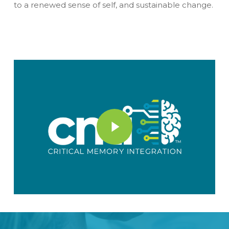
to a renewed sense of self, and sustainable change.
Play Video
Play Video