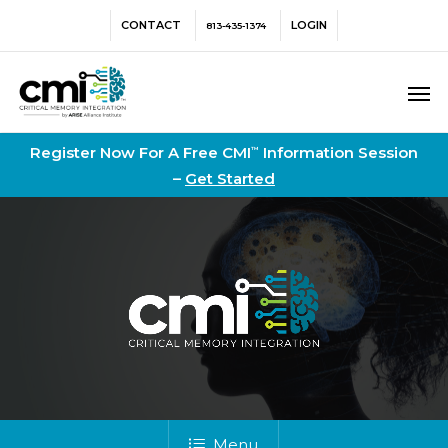
Skip
Menu
CONTACT
LOGIN
813-435-1374
to
main
Men
content
Register Now For A Free CMI
Information Session
™
–
Get Started
Menu