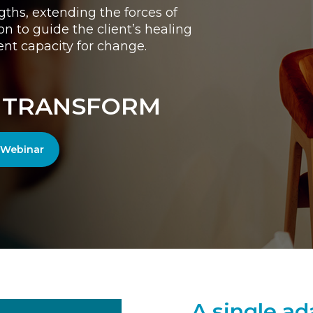
gths, extending the forces of
 to guide the client’s healing
ent capacity for change.
• TRANSFORM
r Webinar
A single ad