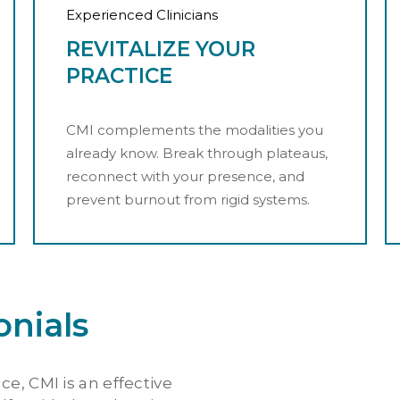
Experienced Clinicians
REVITALIZE YOUR
PRACTICE
CMI complements the modalities you
already know. Break through plateaus,
reconnect with your presence, and
prevent burnout from rigid systems.
onials
ce, CMI is an effective