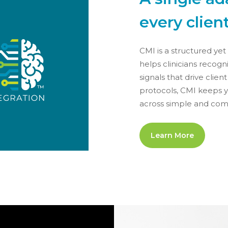
every client
CMI is a structured ye
helps clinicians recog
signals that drive clien
protocols, CMI keeps y
across simple and comp
Learn More