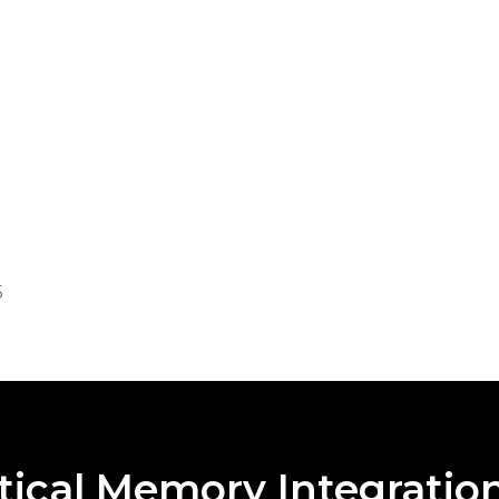
5
4
5
tical Memory Integratio