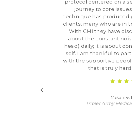
protocol centered on a se
journey to core issues
technique has produced p
clients, many who are in t
With CMI they have disco
about the constant noise
head) daily; it is about c
self. I am thankful to part
with the supportive people 
that is truly har
Makame,
Tripler Army Medica