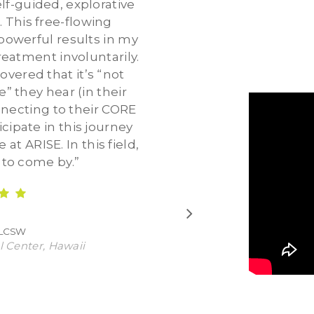
lf-guided, explorative
. This free-flowing
owerful results in my
reatment involuntarily.
vered that it’s “not
” they hear (in their
onnecting to their CORE
icipate in this journey
at ARISE. In this field,
d to come by.
”
 LCSW
l Center, Hawaii