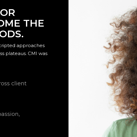
FOR
COME THE
HODS.
scripted approaches
ss plateaus. CMI was
oss client
passion,