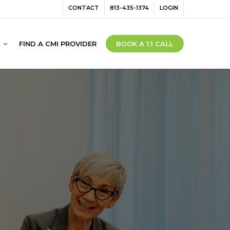
Menu
CONTACT
813-435-1374
LOGIN
FIND A CMI PROVIDER
BOOK A 1:1 CALL