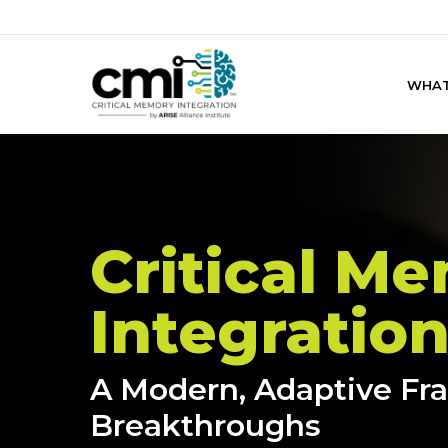
Skip
to
main
WHAT
content
Critical M
Integratio
A Modern, Adaptive F
Breakthroughs