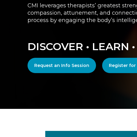
CMI leverages therapists’ greatest stren
compassion, attunement, and connection
process by engaging the body’s intellig
DISCOVER • LEARN 
Request an Info Session
Register fo
Play Video