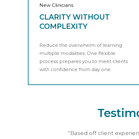
New Clinicians
CLARITY WITHOUT
COMPLEXITY
Reduce the overwhelm of learning
multiple modalities. One flexible
process prepares you to meet clients
with confidence from day one.
Testim
“
Based off client experien