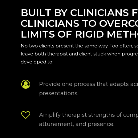
BUILT BY CLINICIANS 
CLINICIANS TO OVER
LIMITS OF RIGID MET
No two clients present the same way. Too often, 
leave both therapist and client stuck when progre
developed to:
Provide one process that adapts acr
presentations.
Amplify therapist strengths of com
attunement, and presence.