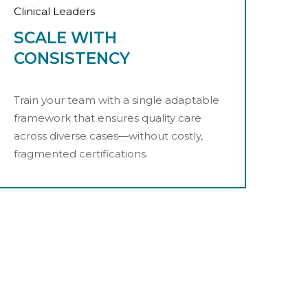
Clinical Leaders
SCALE WITH
CONSISTENCY
Train your team with a single adaptable
framework that ensures quality care
across diverse cases—without costly,
fragmented certifications.