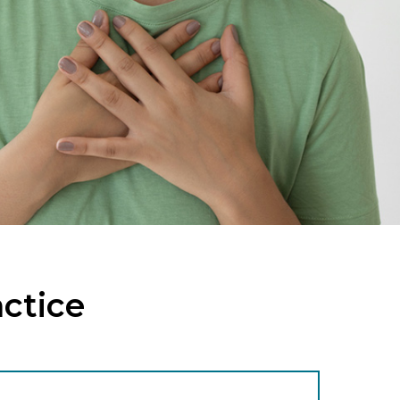
actice