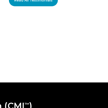
Read All Testimonials
n (CMI
)
™