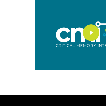
Play Video