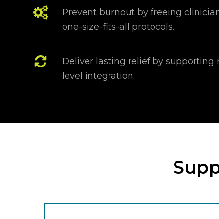
Prevent burnout by freeing clinician
one-size-fits-all protocols.
Deliver lasting relief by supportin
level integration.
Suppo