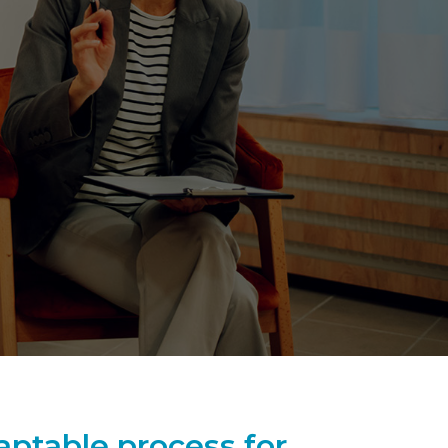
aptable process for