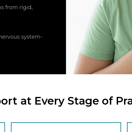
s from rigid,
g nervous system-
rt at Every Stage of Pr