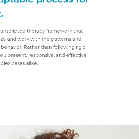
.
t unscripted therapy framework that
nize and work with the patterns and
t behavior. Rather than following rigid
ou present, responsive, and effective
lex cases alike.