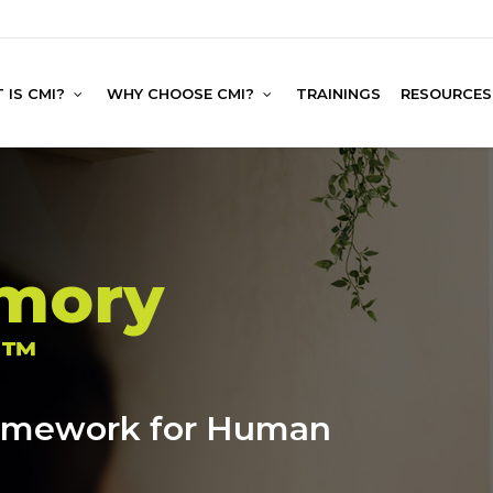
 IS CMI?
WHY CHOOSE CMI?
TRAININGS
RESOURCES
emory
n
™
ramework for Human