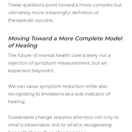
These questions point toward a more complex but
ultimately more meaningful definition of
therapeutic success.
Moving Toward a More Complete Model
of Healing
The future of mental health care is likely not a
rejection of symptom measurement, but an
expansion beyond it.
We can value symptom reduction while also
recognizing its limitations as a sole indicator of
healing.
Sustainable change requires attention not only to
what is observable, but to what is reorganizing