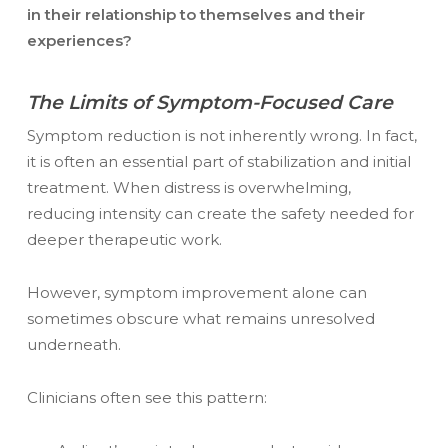
in their relationship to themselves and their
experiences?
The Limits of Symptom-Focused Care
Symptom reduction is not inherently wrong. In fact,
it is often an essential part of stabilization and initial
treatment. When distress is overwhelming,
reducing intensity can create the safety needed for
deeper therapeutic work.
However, symptom improvement alone can
sometimes obscure what remains unresolved
underneath.
Clinicians often see this pattern: