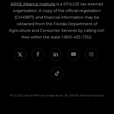
ARISE Alliance Institute
is a 501(c)(3) tax-exempt
organization. A copy of the official registration
(CH49871) and financial information may be
obtained from the Florida Department of
Agriculture and Consumer Services by calling toll-
free within the state 1-800-435-7352.
twitter
facebook
linkedin
youtube
instagram
tiktok
© 2026 Critical Memory Integration. By ARISE Alliance Institute