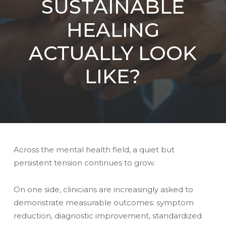
SUSTAINABLE
HEALING
ACTUALLY LOOK
LIKE?
Across the mental health field, a quiet but
persistent tension continues to grow.
On one side, clinicians are increasingly asked to
demonstrate measurable outcomes: symptom
reduction, diagnostic improvement, standardized