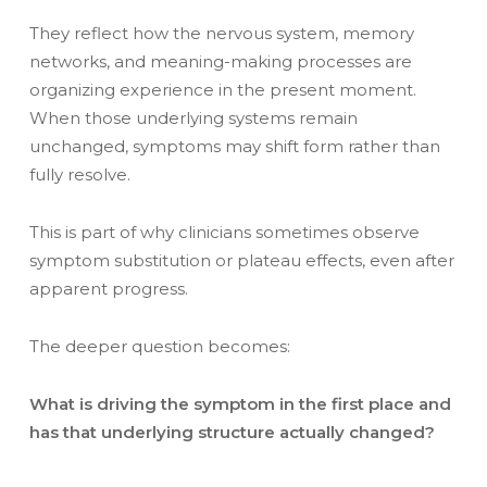
They reflect how the nervous system, memory
networks, and meaning-making processes are
organizing experience in the present moment.
When those underlying systems remain
unchanged, symptoms may shift form rather than
fully resolve.
This is part of why clinicians sometimes observe
symptom substitution or plateau effects, even after
apparent progress.
The deeper question becomes:
What is driving the symptom in the first place and
has that underlying structure actually changed?