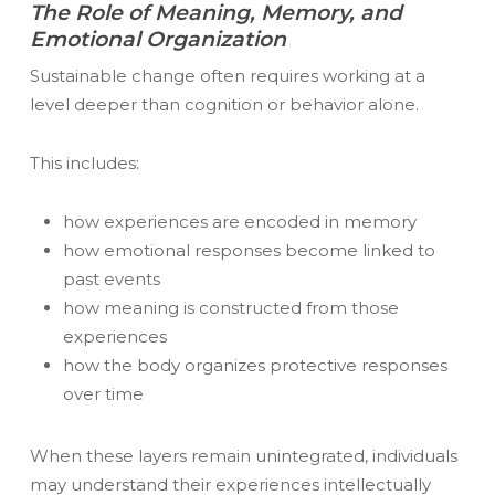
The Role of Meaning, Memory, and
Emotional Organization
Sustainable change often requires working at a
level deeper than cognition or behavior alone.
This includes:
how experiences are encoded in memory
how emotional responses become linked to
past events
how meaning is constructed from those
experiences
how the body organizes protective responses
over time
When these layers remain unintegrated, individuals
may understand their experiences intellectually