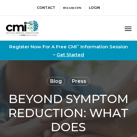
Skip
Menu
CONTACT
LOGIN
813-435-1374
to
main
Men
content
Register Now For A Free CMI
Information Session
™
–
Get Started
Blog
Press
BEYOND SYMPTOM
REDUCTION: WHAT
DOES