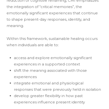
reduction or cognitive reframing, CMI emphasizes
the integration of “critical memories”, the
emotionally significant experiences that continue
to shape present-day responses, identity, and
meaning.
Within this framework, sustainable healing occurs
when individuals are able to:
access and explore emotionally significant
experiences in a supported context
shift the meaning associated with those
experiences
integrate emotional and physiological
responses that were previously held in isolation
develop greater flexibility in how past
experiences influence present identity