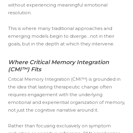
without experiencing meaningful emotional
resolution.
This is where many traditional approaches and
emerging models begin to diverge…not in their
goals, but in the depth at which they intervene.
Where Critical Memory Integration
(CMI™) Fits
Critical Memory Integration (CMI™) is grounded in
the idea that lasting therapeutic change often
requires engagement with the underlying
emotional and experiential organization of memory,
not just the cognitive narrative around it.
Rather than focusing exclusively on symptom