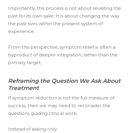
Importantly, this process is not about revisiting the
past for its own sake. It is about changing the way
the past lives within the present system of
experience.
From this perspective, symptom relief is often a
byproduct of deeper integration, rather than the
primary target.
Reframing the Question We Ask About
Treatment
If symptom reduction is not the full measure of
success, then we may need to reconsider the
questions guiding clinical work.
Instead of asking only: