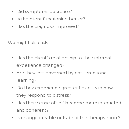
Did symptoms decrease?
Is the client functioning better?
Has the diagnosis improved?
We might also ask:
Has the client’s relationship to their internal
experience changed?
Are they less governed by past emotional
learning?
Do they experience greater flexibility in how
they respond to distress?
Has their sense of self become more integrated
and coherent?
Is change durable outside of the therapy room?