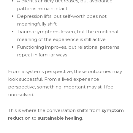
A client’s anxiety decreases, but avoidance
patterns remain intact
Depression lifts, but self-worth does not
meaningfully shift
Trauma symptoms lessen, but the emotional
meaning of the experience is still active
Functioning improves, but relational patterns
repeat in familiar ways
From a systems perspective, these outcomes may
look successful. From a lived experience
perspective, something important may still feel
unresolved.
This is where the conversation shifts from
symptom
reduction
to
sustainable healing
.