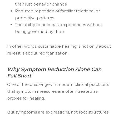
than just behavior change
Reduced repetition of familiar relational or
protective patterns
The ability to hold past experiences without
being governed by them
In other words, sustainable healing is not only about
relief it is about reorganization.
Why Symptom Reduction Alone Can
Fall Short
One of the challenges in modern clinical practice is
that symptom measures are often treated as
proxies for healing.
But symptoms are expressions, not root structures.