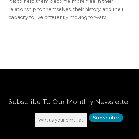
It is to help them become more free in their
relationship to themselves, their history, and their
capacity to live differently moving forward.
Subscribe To Our Monthly Newsletter