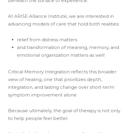
beneath the surface of experience.
At ARISE Alliance Institute, we are interested in
advancing models of care that hold both realities:
relief from distress matters
and transformation of meaning, memory, and
emotional organization matters as well
Critical Memory Integration reflects this broader
view of healing, one that prioritizes depth,
integration, and lasting change over short-term
symptom improvement alone.
Because ultimately, the goal of therapy is not only
to help people feel better.