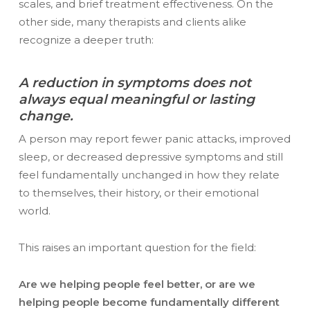
scales, and brief treatment effectiveness. On the
other side, many therapists and clients alike
recognize a deeper truth:
A reduction in symptoms does not
always equal meaningful or lasting
change.
A person may report fewer panic attacks, improved
sleep, or decreased depressive symptoms and still
feel fundamentally unchanged in how they relate
to themselves, their history, or their emotional
world.
This raises an important question for the field:
Are we helping people feel better, or are we
helping people become fundamentally different