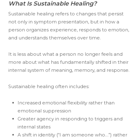
What Is Sustainable Healing?
Sustainable healing refers to changes that persist
not only in symptom presentation, but in how a
person organizes experience, responds to emotion,
and understands themselves over time.
It is less about
what a person no longer feels
and
more about
what has fundamentally shifted in their
internal system of meaning, memory, and response.
Sustainable healing often includes:
Increased emotional flexibility rather than
emotional suppression
Greater agency in responding to triggers and
internal states
A shift in identity (“I am someone who…”) rather