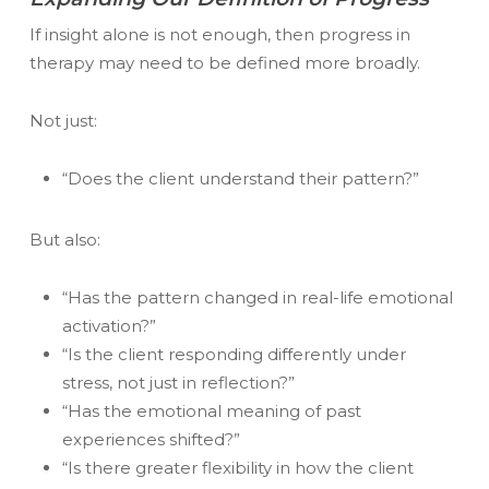
If insight alone is not enough, then progress in
therapy may need to be defined more broadly.
Not just:
“Does the client understand their pattern?”
But also:
“Has the pattern changed in real-life emotional
activation?”
“Is the client responding differently under
stress, not just in reflection?”
“Has the emotional meaning of past
experiences shifted?”
“Is there greater flexibility in how the client