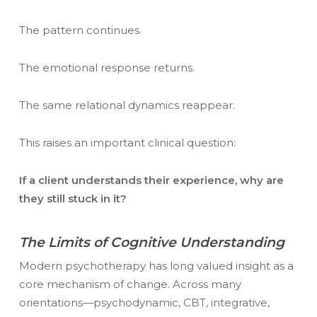
The pattern continues.
The emotional response returns.
The same relational dynamics reappear.
This raises an important clinical question:
If a client understands their experience, why are
they still stuck in it?
The Limits of Cognitive Understanding
Modern psychotherapy has long valued insight as a
core mechanism of change. Across many
orientations—psychodynamic, CBT, integrative,