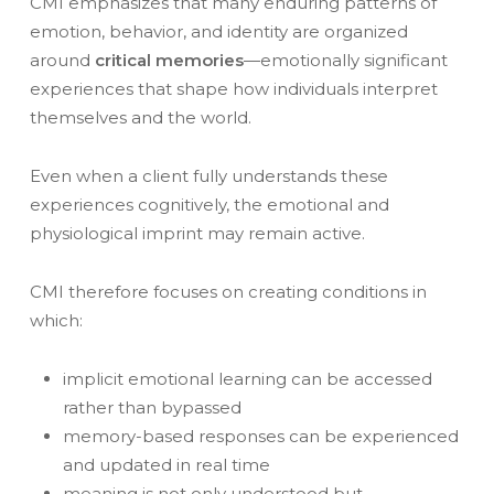
CMI emphasizes that many enduring patterns of
emotion, behavior, and identity are organized
around
critical memories
—emotionally significant
experiences that shape how individuals interpret
themselves and the world.
Even when a client fully understands these
experiences cognitively, the emotional and
physiological imprint may remain active.
CMI therefore focuses on creating conditions in
which:
implicit emotional learning can be accessed
rather than bypassed
memory-based responses can be experienced
and updated in real time
meaning is not only understood but