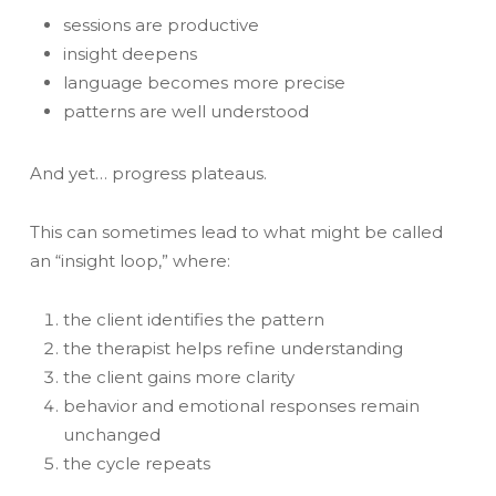
sessions are productive
insight deepens
language becomes more precise
patterns are well understood
And yet… progress plateaus.
This can sometimes lead to what might be called
an “insight loop,” where:
the client identifies the pattern
the therapist helps refine understanding
the client gains more clarity
behavior and emotional responses remain
unchanged
the cycle repeats