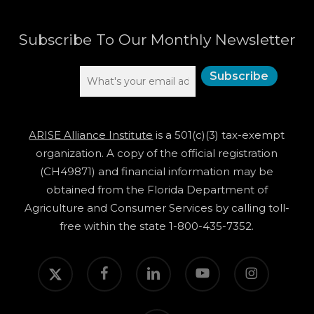
Subscribe To Our Monthly Newsletter
ARISE Alliance Institute
is a 501(c)(3) tax-exempt
organization. A copy of the official registration
(CH49871) and financial information may be
obtained from the Florida Department of
Agriculture and Consumer Services by calling toll-
free within the state 1-800-435-7352.
twitter
facebook
linkedin
youtube
instagram