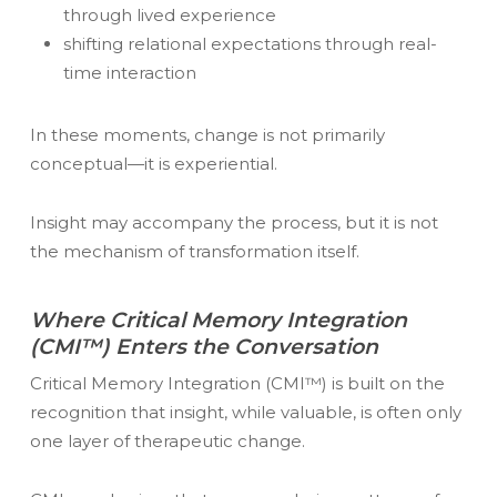
through lived experience
shifting relational expectations through real-
time interaction
In these moments, change is not primarily
conceptual—it is experiential.
Insight may accompany the process, but it is not
the mechanism of transformation itself.
Where Critical Memory Integration
(CMI™) Enters the Conversation
Critical Memory Integration (CMI™) is built on the
recognition that insight, while valuable, is often only
one layer of therapeutic change.