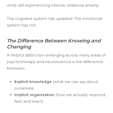
while still experiencing intense relational anxiety.
The cognitive system has updated. The emotional
system has not.
The Difference Between Knowing and
Changing
A helpful distinction emerging across many areas of
psychotherapy and neuroscience is the difference
between:
Explicit knowledge
(what we can say about
ourselves)
Implicit organization
(how we actually respond,
feel, and react)