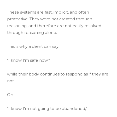
These systems are fast, implicit, and often
protective. They were not created through
reasoning, and therefore are not easily resolved
through reasoning alone.
This is why a client can say:
“I know I’m safe now,”
while their body continues to respond as if they are
not.
Or:
“I know I’m not going to be abandoned,”