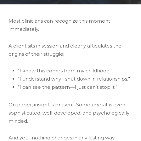
Most clinicians can recognize this moment
immediately.
A client sits in session and clearly articulates the
origins of their struggle:
“I know this comes from my childhood.”
“I understand why I shut down in relationships.”
“I can see the pattern—I just can’t stop it.”
On paper, insight is present. Sometimes it is even
sophisticated, well-developed, and psychologically
minded.
And yet… nothing changes in any lasting way.