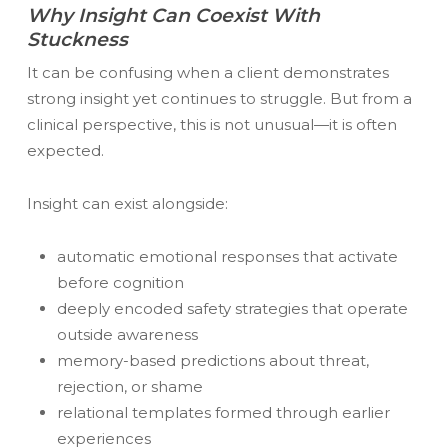
Why Insight Can Coexist With
Stuckness
It can be confusing when a client demonstrates
strong insight yet continues to struggle. But from a
clinical perspective, this is not unusual—it is often
expected.
Insight can exist alongside:
automatic emotional responses that activate
before cognition
deeply encoded safety strategies that operate
outside awareness
memory-based predictions about threat,
rejection, or shame
relational templates formed through earlier
experiences