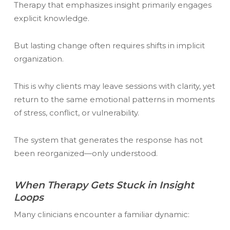
Therapy that emphasizes insight primarily engages
explicit knowledge.
But lasting change often requires shifts in implicit
organization.
This is why clients may leave sessions with clarity, yet
return to the same emotional patterns in moments
of stress, conflict, or vulnerability.
The system that generates the response has not
been reorganized—only understood.
When Therapy Gets Stuck in Insight
Loops
Many clinicians encounter a familiar dynamic: