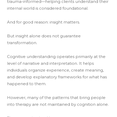
trauma-informed—helping clients understand their
internal world is considered foundational.
And for good reason: insight matters.
But insight alone does not guarantee
transformation.
Cognitive understanding operates primarily at the
level of narrative and interpretation. It helps
individuals organize experience, create meaning,
and develop explanatory frameworks for what has
happened to them.
However, many of the patterns that bring people
into therapy are not maintained by cognition alone.