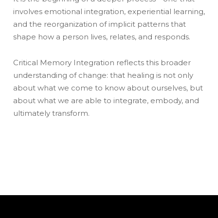
involves emotional integration, experiential learning,
and the reorganization of implicit patterns that
shape how a person lives, relates, and responds.
Critical Memory Integration reflects this broader
understanding of change: that healing is not only
about what we come to know about ourselves, but
about what we are able to integrate, embody, and
ultimately transform.