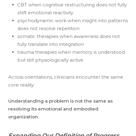
CBT when cognitive restructuring does not fully
shift emotional reactivity
psychodynamic work when insight into patterns
does not resolve repetition
somatic therapies when awareness does not
fully translate into integration
trauma therapies when memory is understood
but still physiologically active
Across orientations, clinicians encounter the same
core reality:
Understanding a problem is not the same as
resolving its emotional and embodied
organization.
Expanding Our Definition of Progress