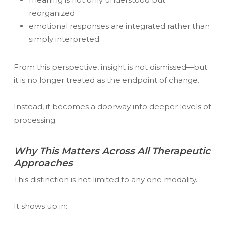
reorganized
emotional responses are integrated rather than
simply interpreted
From this perspective, insight is not dismissed—but
it is no longer treated as the endpoint of change.
Instead, it becomes a doorway into deeper levels of
processing.
Why This Matters Across All Therapeutic
Approaches
This distinction is not limited to any one modality.
It shows up in: