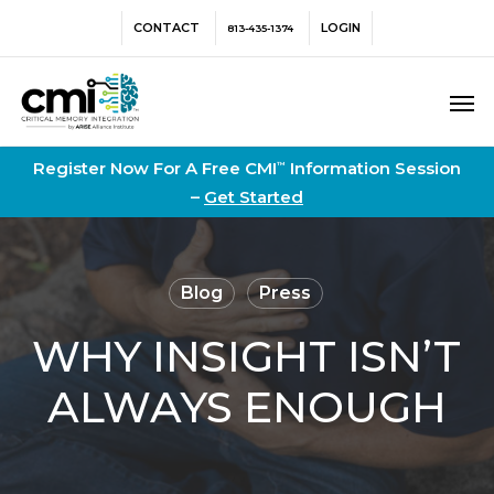
Skip
Menu
CONTACT
LOGIN
813-435-1374
to
main
Men
content
Register Now For A Free CMI
Information Session
™
–
Get Started
Blog
Press
WHY INSIGHT ISN’T
ALWAYS ENOUGH