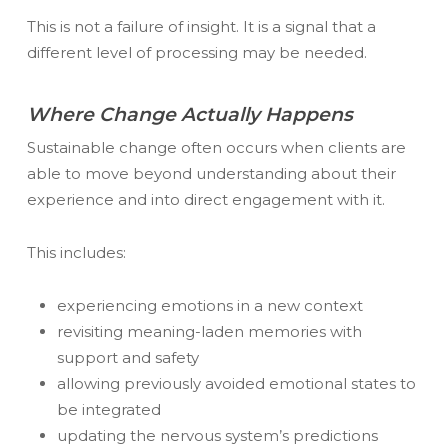
This is not a failure of insight. It is a signal that a
different level of processing may be needed.
Where Change Actually Happens
Sustainable change often occurs when clients are
able to move beyond understanding
about
their
experience and into direct engagement with it.
This includes:
experiencing emotions in a new context
revisiting meaning-laden memories with
support and safety
allowing previously avoided emotional states to
be integrated
updating the nervous system’s predictions