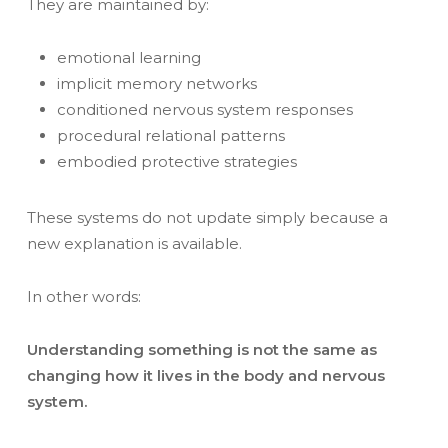
They are maintained by:
emotional learning
implicit memory networks
conditioned nervous system responses
procedural relational patterns
embodied protective strategies
These systems do not update simply because a
new explanation is available.
In other words:
Understanding something is not the same as
changing how it lives in the body and nervous
system.