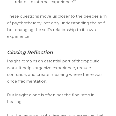
relates to internal experience?”
These questions move us closer to the deeper aim
of psychotherapy: not only understanding the self,
but changing the self’s relationship to its own
experience.
Closing Reflection
Insight remains an essential part of therapeutic
work. It helps organize experience, reduce
confusion, and create meaning where there was
once fragmentation.
But insight alone is often not the final step in
healing.
It is the beginning of a deeper process—one that