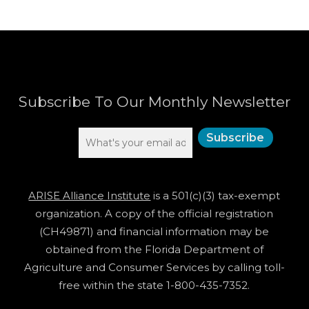
Subscribe To Our Monthly Newsletter
ARISE Alliance Institute
is a 501(c)(3) tax-exempt
organization. A copy of the official registration
(CH49871) and financial information may be
obtained from the Florida Department of
Agriculture and Consumer Services by calling toll-
free within the state 1-800-435-7352.