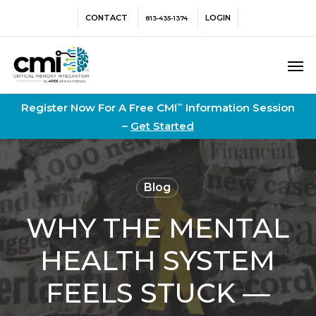
Skip
Menu
CONTACT
LOGIN
813-435-1374
to
main
Men
content
Register Now For A Free CMI
Information Session
™
–
Get Started
Blog
WHY THE MENTAL
HEALTH SYSTEM
FEELS STUCK —