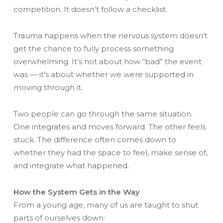
competition. It doesn’t follow a checklist.
Trauma happens when the nervous system doesn’t
get the chance to fully process something
overwhelming. It’s not about how “bad” the event
was — it’s about whether we were supported in
moving through it.
Two people can go through the same situation.
One integrates and moves forward. The other feels
stuck. The difference often comes down to
whether they had the space to feel, make sense of,
and integrate what happened.
How the System Gets in the Way
From a young age, many of us are taught to shut
parts of ourselves down: