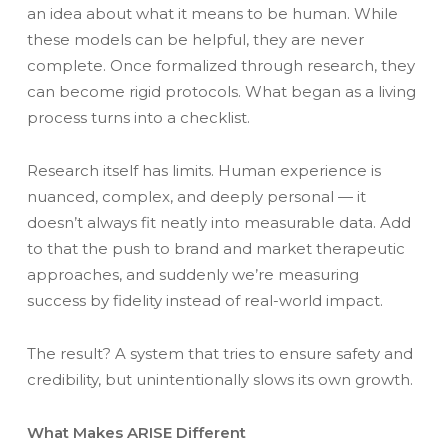
an idea about what it means to be human. While
these models can be helpful, they are never
complete. Once formalized through research, they
can become rigid protocols. What began as a living
process turns into a checklist.
Research itself has limits. Human experience is
nuanced, complex, and deeply personal — it
doesn’t always fit neatly into measurable data. Add
to that the push to brand and market therapeutic
approaches, and suddenly we’re measuring
success by fidelity instead of real-world impact.
The result? A system that tries to ensure safety and
credibility, but unintentionally slows its own growth.
What Makes ARISE Different