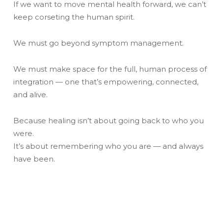
If we want to move mental health forward, we can’t
keep corseting the human spirit.
We must go beyond symptom management.
We must make space for the full, human process of
integration — one that’s empowering, connected,
and alive.
Because healing isn’t about going back to who you
were.
It’s about remembering who you are — and always
have been.