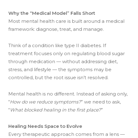
Why the “Medical Model” Falls Short
Most mental health care is built around a medical
framework: diagnose, treat, and manage.
Think of a condition like type II diabetes. If
treatment focuses only on regulating blood sugar
through medication — without addressing diet,
stress, and lifestyle — the symptoms may be
controlled, but the root issue isn’t resolved.
Mental health is no different. Instead of asking only,
“
How do we reduce symptoms?
” we need to ask,
“
What blocked healing in the first place?
”
Healing Needs Space to Evolve
Every therapeutic approach comes from a lens —