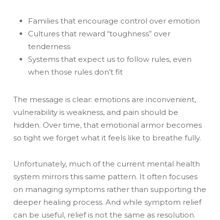
Families that encourage control over emotion
Cultures that reward “toughness” over
tenderness
Systems that expect us to follow rules, even
when those rules don’t fit
The message is clear: emotions are inconvenient,
vulnerability is weakness, and pain should be
hidden. Over time, that emotional armor becomes
so tight we forget what it feels like to breathe fully.
Unfortunately, much of the current mental health
system mirrors this same pattern. It often focuses
on managing symptoms rather than supporting the
deeper healing process. And while symptom relief
can be useful, relief is not the same as resolution.