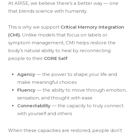
At ARISE, we believe there’s a better way — one
that blends science with humanity.
This is why we support
Critical Memory Integration
(CMI).
Unlike models that focus on labels or
symptom management, CMI helps restore the
body’s natural ability to heal by reconnecting
people to their
CORE Self
:
Agency
— the power to shape your life and
make meaningful choices
Fluency
— the ability to move through emotion,
sensation, and thought with ease
Connectability
— the capacity to truly connect
with yourself and others
When these capacities are restored, people don’t