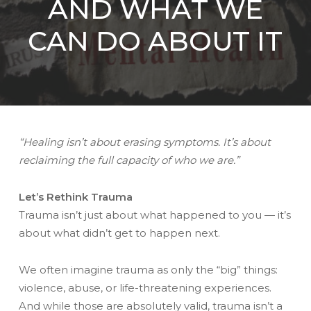
AND WHAT WE
CAN DO ABOUT IT
“Healing isn’t about erasing symptoms. It’s about
reclaiming the full capacity of who we are.”
Let’s Rethink Trauma
Trauma isn’t just about what happened to you — it’s
about what didn’t get to happen next.
We often imagine trauma as only the “big” things:
violence, abuse, or life-threatening experiences.
And while those are absolutely valid, trauma isn’t a