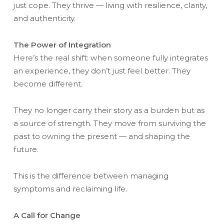
just cope. They thrive — living with resilience, clarity,
and authenticity.
The Power of Integration
Here’s the real shift: when someone fully integrates
an experience, they don’t just feel better. They
become different.
They no longer carry their story as a burden but as
a source of strength. They move from surviving the
past to owning the present — and shaping the
future.
This is the difference between managing
symptoms and reclaiming life.
A Call for Change