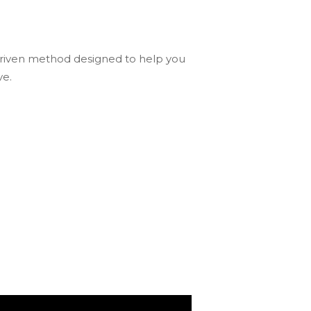
driven method designed to help you
ve.