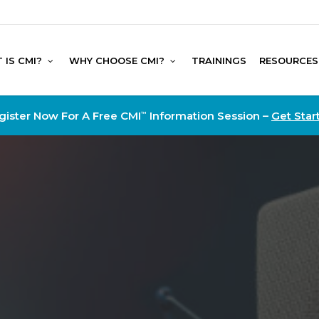
 IS CMI?
WHY CHOOSE CMI?
TRAININGS
RESOURCES
gister Now For A Free CMI
Information Session –
Get Star
™