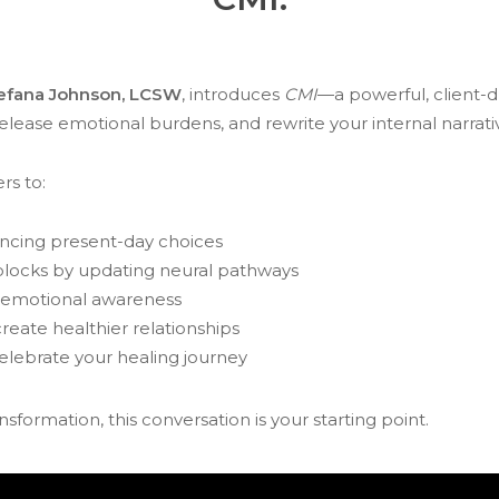
efana Johnson, LCSW
, introduces
CMI
—a powerful, client-
 release emotional burdens, and rewrite your internal narrati
rs to:
encing present-day choices
blocks by updating neural pathways
r emotional awareness
reate healthier relationships
lebrate your healing journey
ansformation, this conversation is your starting point.