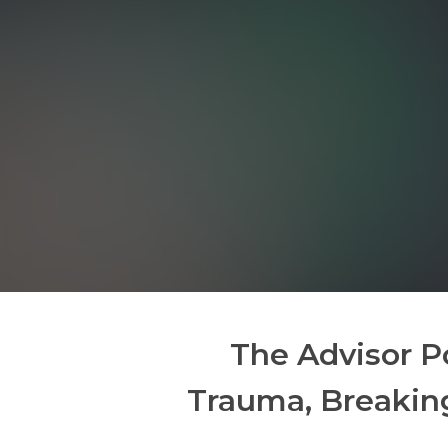
The Advisor P
Trauma, Breakin