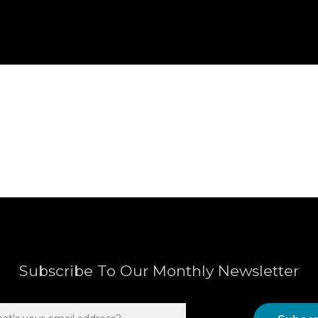
Subscribe To Our Monthly Newsletter