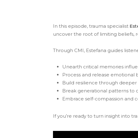
In this episode, trauma specialist
Est
uncover the root of limiting beliefs,
Through CMI, Estefana guides listene
Unearth critical memories influ
Process and release emotional 
Build resilience through deepe
Break generational patterns to c
Embrace self-compassion and ce
If you’re ready to turn insight into tr