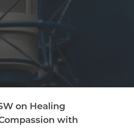
CSW on Healing
-Compassion with