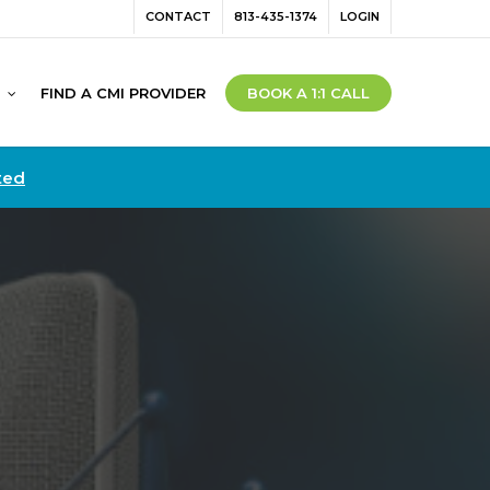
Menu
CONTACT
813-435-1374
LOGIN
FIND A CMI PROVIDER
BOOK A 1:1 CALL
ted