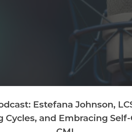
odcast: Estefana Johnson, L
g Cycles, and Embracing Self
CMI.